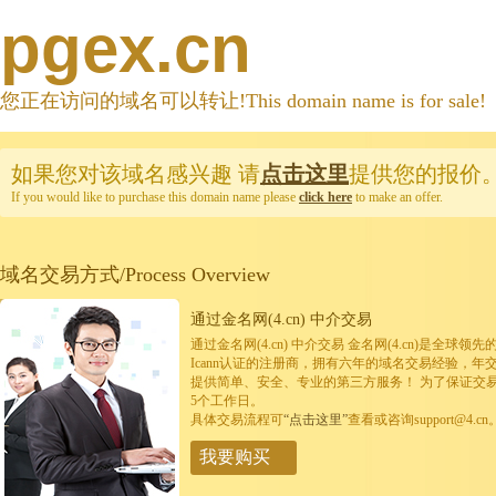
pgex.cn
您正在访问的域名可以转让!This domain name is for sale!
如果您对该域名感兴趣
请
点击这里
提供您的报价
If you would like to purchase this domain name please
click here
to make an offer.
域名交易方式/Process Overview
通过金名网(4.cn) 中介交易
通过金名网(4.cn) 中介交易 金名网(4.cn)是全
Icann认证的注册商，拥有六年的域名交易经验，年
提供简单、安全、专业的第三方服务！ 为了保证交
5个工作日。
具体交易流程可
“点击这里”
查看或咨询support@4.cn
我要购买