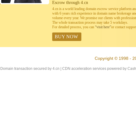
Escrow through 4.cn
4.cn is a world leading domain escrow service platform 
with 6 years rich experience in domain name brokerage a
volume every year. We promise our clients with professiona
The whole transaction process may take 5 workdays.
For detailed process, you can
“visit here”
or contact suppo
BUY NOW
Copyright © 1998 - 2
Domain transaction secured by 4.cn | CDN acceleration services powered by
Cash