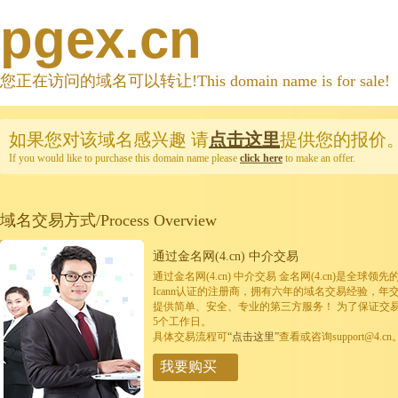
pgex.cn
您正在访问的域名可以转让!This domain name is for sale!
如果您对该域名感兴趣
请
点击这里
提供您的报价
If you would like to purchase this domain name please
click here
to make an offer.
域名交易方式/Process Overview
通过金名网(4.cn) 中介交易
通过金名网(4.cn) 中介交易 金名网(4.cn)是全
Icann认证的注册商，拥有六年的域名交易经验，年
提供简单、安全、专业的第三方服务！ 为了保证交
5个工作日。
具体交易流程可
“点击这里”
查看或咨询support@4.cn
我要购买