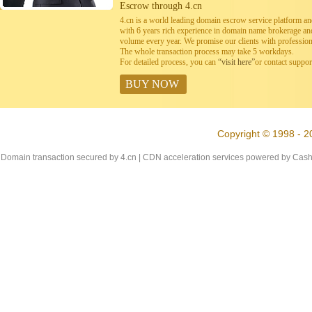
Escrow through 4.cn
4.cn is a world leading domain escrow service platform 
with 6 years rich experience in domain name brokerage a
volume every year. We promise our clients with professiona
The whole transaction process may take 5 workdays.
For detailed process, you can
“visit here”
or contact suppo
BUY NOW
Copyright © 1998 - 2
Domain transaction secured by 4.cn | CDN acceleration services powered by
Cash